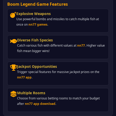
Boom Legend Game Features
Explosive Weapons
Use powerful bombs and missiles to catch multiple fish at
once on
nn77 games
.
Diverse Fish Species
Catch various fish with different values at
nn77
. Higher value
fish mean bigger wins!
Jackpot Opportunities
Trigger special features for massive jackpot prizes on the
nn77 app
.
Multiple Rooms
Choose from various betting rooms to match your budget
after
nn77 app download
.