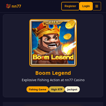
nn77
Register
Login
Boom Legend
Explosive Fishing Action at nn77 Casino
Fishing Game
High RTP
Jackpot