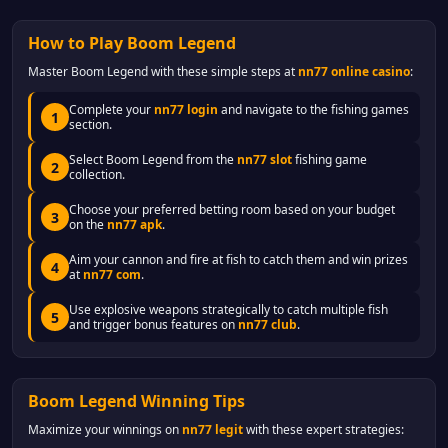
How to Play Boom Legend
Master Boom Legend with these simple steps at
nn77 online casino
:
Complete your
nn77 login
and navigate to the fishing games
1
section.
Select Boom Legend from the
nn77 slot
fishing game
2
collection.
Choose your preferred betting room based on your budget
3
on the
nn77 apk
.
Aim your cannon and fire at fish to catch them and win prizes
4
at
nn77 com
.
Use explosive weapons strategically to catch multiple fish
5
and trigger bonus features on
nn77 club
.
Boom Legend Winning Tips
Maximize your winnings on
nn77 legit
with these expert strategies: