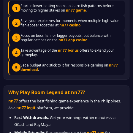
Start in lower betting rooms to learn fish patterns before
1
moving to higher stakes on
nn77 game
.
Save your explosives for moments when multiple high-value
2
fish appear together at
nn77 casino
.
Focus on boss fish for bigger payouts, but balance with
3
regular catches on the
nn77 app casino
.
Take advantage of the
nn77 bonus
offers to extend your
4
gameplay.
Set a budget and stick to it for responsible gaming on
nn77
5
download
.
Why Play Boom Legend at nn77?
nn77
offers the best fishing game experience in the Philippines.
As a
nn77 legit
platform, we provide:
Fast Withdrawals:
Get your winnings within minutes via
GCash and PayMaya
Mobile Friendly:
Play seamlessly on the
nn77 app
for