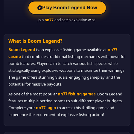
Play Boom Legend Now
Join
nn77
and catch explosive wins!
What is Boom Legend?
Boom Legend
is an explosive fishing game available at
nn77
casino
that combines traditional fishing mechanics with powerful
bomb features. Players aim to catch various fish species while
strategically using explosive weapons to maximize their winnings.
The game offers stunning visuals, engaging gameplay, and the
potential for massive payouts.
As one of the most popular
nn77 fishing games
, Boom Legend
features multiple betting rooms to suit different player budgets.
Complete your
nn77 login
to access this thrilling game and
experience the excitement of explosive fishing action!