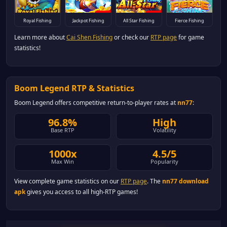
Royal Fishing
Jackpot Fishing
All Star Fishing
Fierce Fishing
Learn more about
Cai Shen Fishing
or check our
RTP page
for game
statistics!
Boom Legend RTP & Statistics
Boom Legend offers competitive return-to-player rates at
nn77
:
96.8%
High
Base RTP
Volatility
1000x
4.5/5
Max Win
Popularity
View complete game statistics on our
RTP page
. The
nn77 download
apk
gives you access to all high-RTP games!