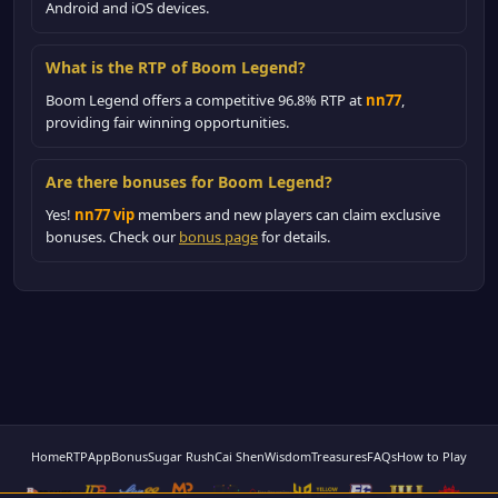
Android and iOS devices.
What is the RTP of Boom Legend?
Boom Legend offers a competitive 96.8% RTP at
nn77
,
providing fair winning opportunities.
Are there bonuses for Boom Legend?
Yes!
nn77 vip
members and new players can claim exclusive
bonuses. Check our
bonus page
for details.
Home
RTP
App
Bonus
Sugar Rush
Cai Shen
Wisdom
Treasures
FAQs
How to Play