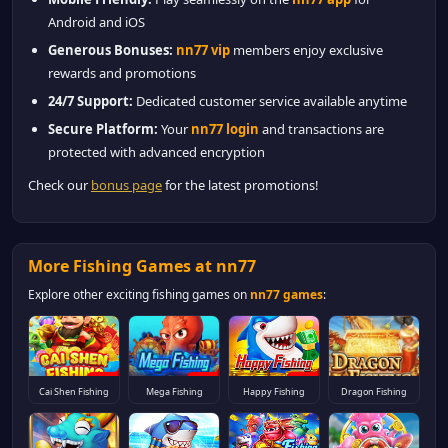
Android and iOS
Generous Bonuses:
nn77 vip
members enjoy exclusive
rewards and promotions
24/7 Support:
Dedicated customer service available anytime
Secure Platform:
Your
nn77 login
and transactions are
protected with advanced encryption
Check our
bonus page
for the latest promotions!
More Fishing Games at nn77
Explore other exciting fishing games on
nn77 games
:
Cai Shen Fishing
Mega Fishing
Happy Fishing
Dragon Fishing