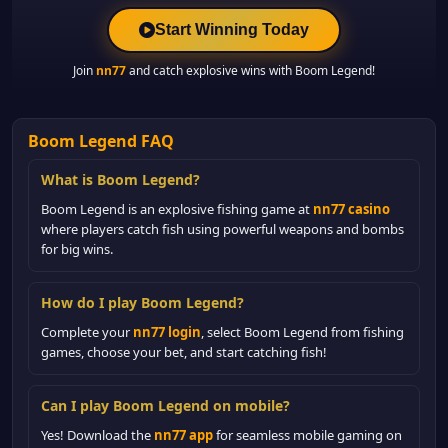
Start Winning Today
Join
nn77
and catch explosive wins with Boom Legend!
Boom Legend FAQ
What is Boom Legend?
Boom Legend is an explosive fishing game at
nn77 casino
where players catch fish using powerful weapons and bombs
for big wins.
How do I play Boom Legend?
Complete your
nn77 login
, select Boom Legend from fishing
games, choose your bet, and start catching fish!
Can I play Boom Legend on mobile?
Yes! Download the
nn77 app
for seamless mobile gaming on